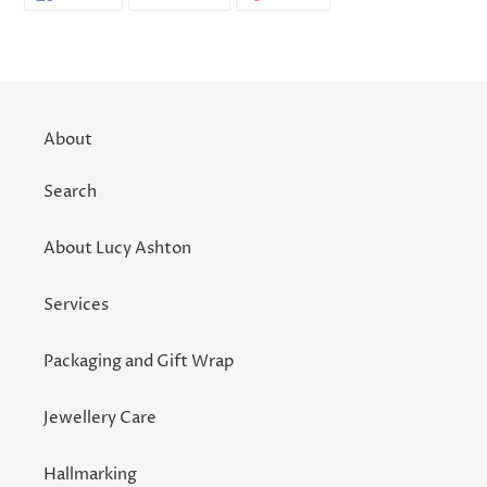
ON
ON
ON
FACEBOOK
TWITTER
PINTEREST
About
Search
About Lucy Ashton
Services
Packaging and Gift Wrap
Jewellery Care
Hallmarking