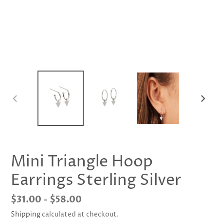
PREVIOUS
NEX
SLIDE
SLID
Mini Triangle Hoop
Earrings Sterling Silver
Regular
$31.00 - $58.00
price
Shipping
calculated at checkout.