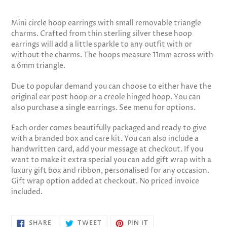
Adding
product
Mini circle hoop earrings with small removable triangle
to
charms. Crafted from thin sterling silver these hoop
your
earrings will add a little sparkle to any outfit with or
cart
without the charms. The hoops measure 11mm across with
a 6mm triangle.
Due to popular demand you can choose to either have the
original ear post hoop or a creole hinged hoop. You can
also purchase a single earrings. See menu for options.
Each order comes beautifully packaged and ready to give
with a branded box and care kit. You can also include a
handwritten card, add your message at checkout. If you
want to make it extra special you can add gift wrap with a
luxury gift box and ribbon, personalised for any occasion.
Gift wrap option added at checkout. No priced invoice
included.
SHARE
TWEET
PIN
SHARE
TWEET
PIN IT