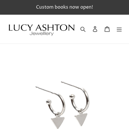
Skip
Custom books now open!
to
content
Search
Log in
Cart