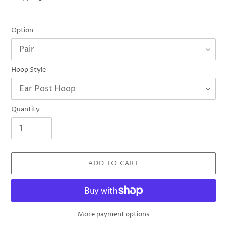
Option
Hoop Style
Quantity
ADD TO CART
More payment options