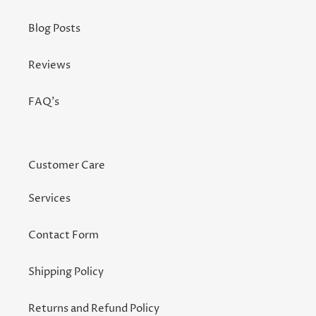
Blog Posts
Reviews
FAQ's
Customer Care
Services
Contact Form
Shipping Policy
Returns and Refund Policy