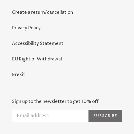
Create a return/cancellation
Privacy Policy
Accessibility Statement
EU Right of Withdrawal
Brexit
Sign up to the newsletter to get 10% off
SUBSCRIBE