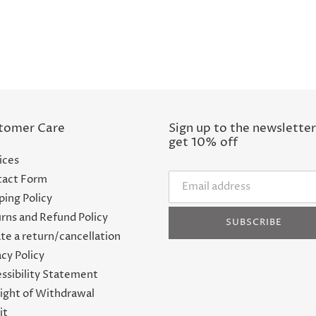
tomer Care
Sign up to the newsletter
get 10% off
ices
act Form
ping Policy
rns and Refund Policy
SUBSCRIBE
te a return/cancellation
acy Policy
ssibility Statement
ight of Withdrawal
it