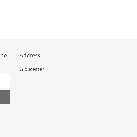
 to
Address
Gloucester