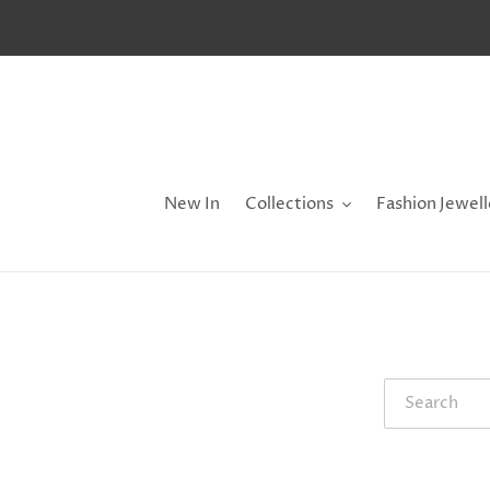
Skip
to
content
New In
Collections
Fashion Jewell