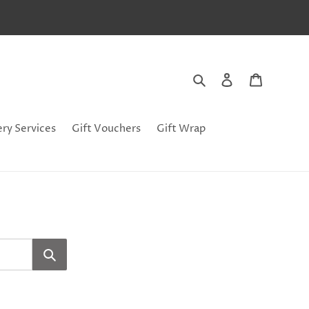
Search
Log in
Cart
ery Services
Gift Vouchers
Gift Wrap