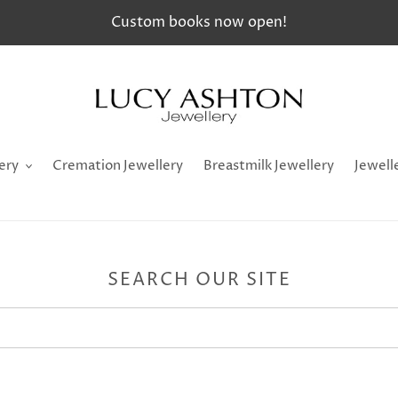
Custom books now open!
ery
Cremation Jewellery
Breastmilk Jewellery
Jewell
SEARCH OUR SITE