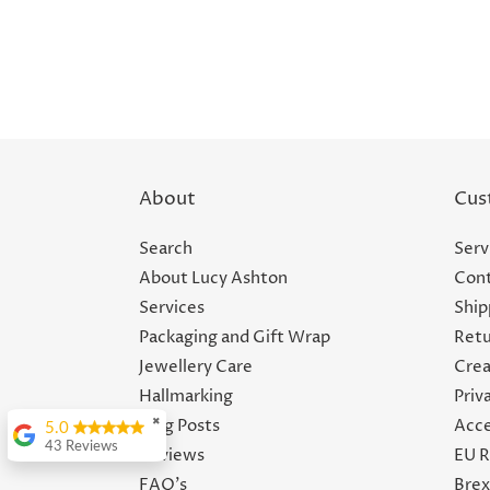
About
Cus
Search
Serv
About Lucy Ashton
Cont
Services
Ship
Packaging and Gift Wrap
Retu
Jewellery Care
Crea
Hallmarking
Priv
Blog Posts
Acce
✖
5.0
43 Reviews
Reviews
EU R
Felicity Crossland
FAQ's
Brex