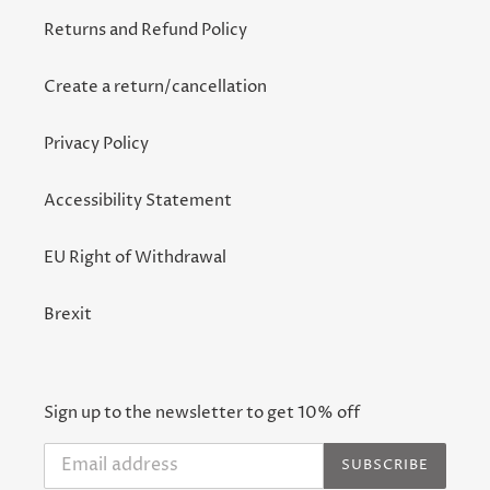
Returns and Refund Policy
Create a return/cancellation
Privacy Policy
Accessibility Statement
EU Right of Withdrawal
Brexit
Sign up to the newsletter to get 10% off
SUBSCRIBE