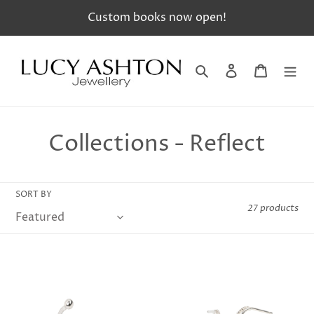
Skip
Custom books now open!
to
content
Search
Log in
Cart
C
Collections - Reflect
o
l
SORT BY
27 products
l
e
c
t