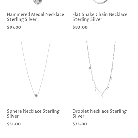
Hammered Medal Necklace
Flat Snake Chain Necklace
Sterling Silver
Sterling Silver
Regular
$97.00
Regular
$83.00
price
price
Sphere Necklace Sterling
Droplet Necklace Sterling
Silver
Silver
Regular
$51.00
Regular
$73.00
price
price