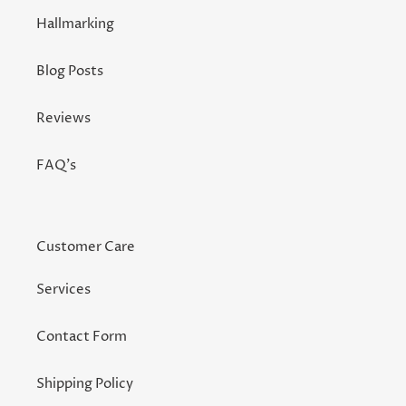
Hallmarking
Blog Posts
Reviews
FAQ's
Customer Care
Services
Contact Form
Shipping Policy