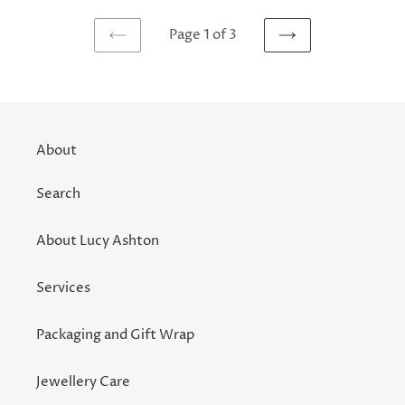
Page 1 of 3
PREVIOUS
NEXT
PAGE
PAGE
About
Search
About Lucy Ashton
Services
Packaging and Gift Wrap
Jewellery Care