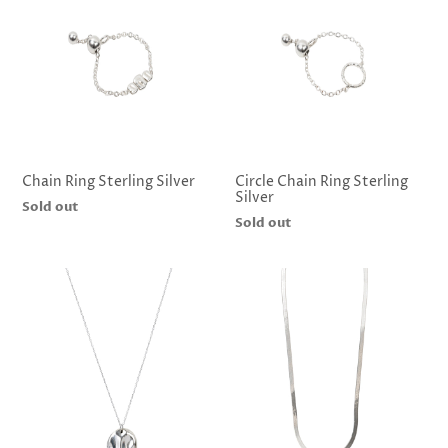
Chain Ring Sterling Silver
Circle Chain Ring Sterling
Silver
Regular
Sold out
Regular
Sold out
price
price