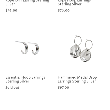
Rope Cuff Earring Sterling
Rope Hoop Earrings
Silver
Sterling Silver
Regular
$45.00
Regular
$76.00
price
price
Essential Hoop Earrings
Hammered Medal Drop
Sterling Silver
Earrings Sterling Silver
Regular
Sold out
Regular
$97.00
price
price