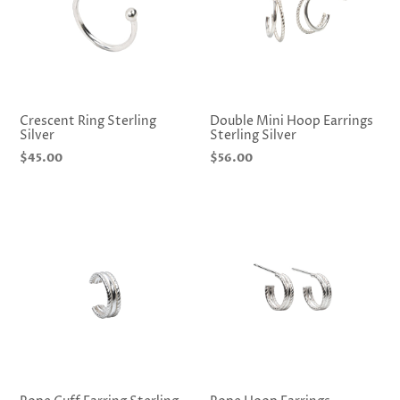
i
o
n
:
Crescent Ring Sterling
Double Mini Hoop Earrings
Silver
Sterling Silver
Regular
$45.00
Regular
$56.00
price
price