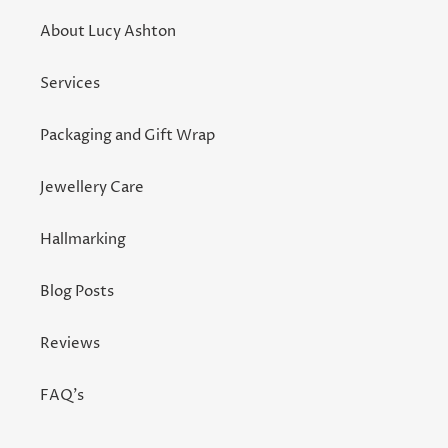
About Lucy Ashton
Services
Packaging and Gift Wrap
Jewellery Care
Hallmarking
Blog Posts
Reviews
FAQ's