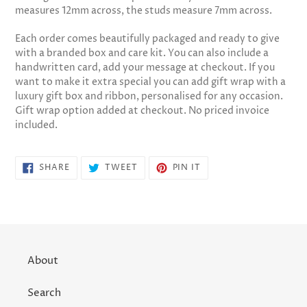
measures 12mm across, the studs measure 7mm across.
Each order comes beautifully packaged and ready to give
with a branded box and care kit. You can also include a
handwritten card, add your message at checkout. If you
want to make it extra special you can add gift wrap with a
luxury gift box and ribbon, personalised for any occasion.
Gift wrap option added at checkout. No priced invoice
included.
SHARE
TWEET
PIN
SHARE
TWEET
PIN IT
ON
ON
ON
FACEBOOK
TWITTER
PINTEREST
About
Search