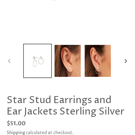
PREVIOUS
NEX
SLIDE
SLID
Star Stud Earrings and
Ear Jackets Sterling Silver
Regular
$51.00
price
Shipping
calculated at checkout.