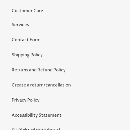
Customer Care
Services
Contact Form
Shipping Policy
Returns and Refund Policy
Create a return/cancellation
Privacy Policy
Accessibility Statement