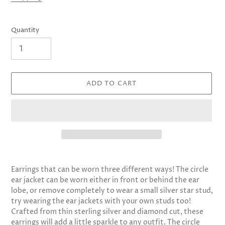
Quantity
ADD TO CART
Adding
product
Earrings that can be worn three different ways! The circle
to
ear jacket can be worn either in front or behind the ear
your
lobe, or remove completely to wear a small silver star stud,
cart
try wearing the ear jackets with your own studs too!
Crafted from thin sterling silver and diamond cut, these
earrings will add a little sparkle to any outfit. The circle