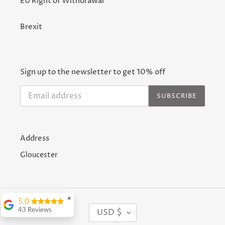
EU Right of Withdrawal
Brexit
Sign up to the newsletter to get 10% off
SUBSCRIBE
Address
Gloucester
✖
5.0
C
USD $
43 Reviews
U