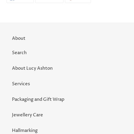
ON
ON
ON
FACEBOOK
TWITTER
PINTEREST
About
Search
About Lucy Ashton
Services
Packaging and Gift Wrap
Jewellery Care
Hallmarking