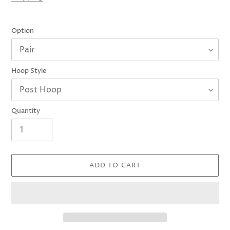
Option
Hoop Style
Quantity
ADD TO CART