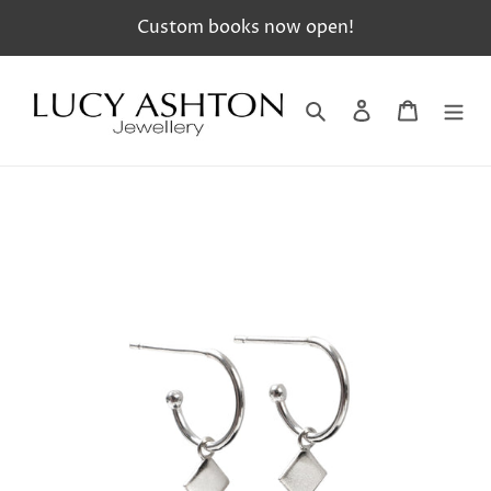
Skip
Custom books now open!
to
content
Search
Log in
Cart