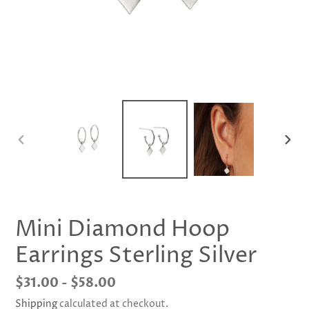
PREVIOUS
NEX
SLIDE
SLID
Mini Diamond Hoop
Earrings Sterling Silver
Regular
$31.00 - $58.00
price
Shipping
calculated at checkout.