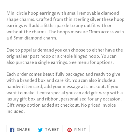
Adding
product
Mini circle hoop earrings with small removable diamond
to
shape charms. Crafted from thin sterling silver these hoop
your
earrings will add a little sparkle to any outfit with or
cart
without the charms. The hoops measure 11mm across with
a 6.5mm diamond charm.
Due to popular demand you can choose to either have the
original ear post hoop or a creole hinged hoop. You can
also purchase a single earrings. See menu for options.
Each order comes beautifully packaged and ready to give
with a branded box and care kit. You can also include a
handwritten card, add your message at checkout. If you
want to make it extra special you can add gift wrap with a
luxury gift box and ribbon, personalised for any occasion.
Gift wrap option added at checkout. No priced invoice
included.
SHARE
TWEET
PIN
SHARE
TWEET
PIN IT