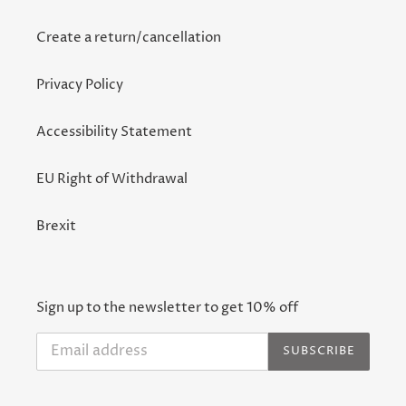
Create a return/cancellation
Privacy Policy
Accessibility Statement
EU Right of Withdrawal
Brexit
Sign up to the newsletter to get 10% off
SUBSCRIBE