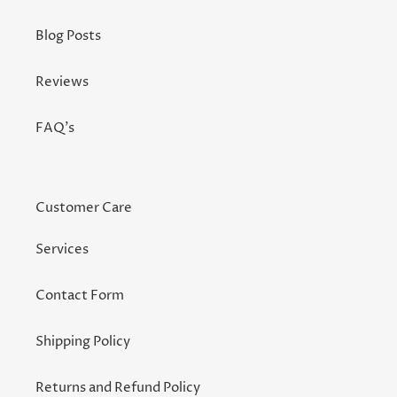
Blog Posts
Reviews
FAQ's
Customer Care
Services
Contact Form
Shipping Policy
Returns and Refund Policy