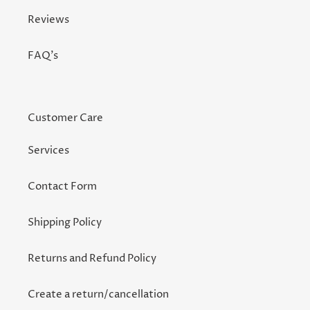
Reviews
FAQ's
Customer Care
Services
Contact Form
Shipping Policy
Returns and Refund Policy
Create a return/cancellation