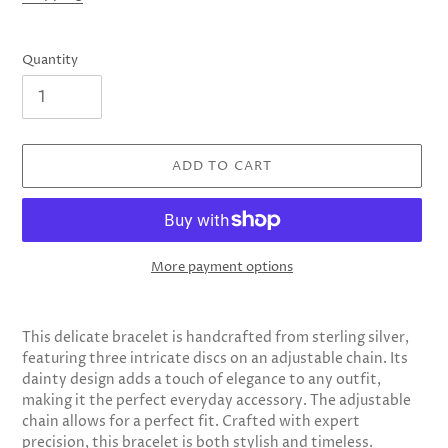
Quantity
ADD TO CART
More payment options
Adding
product
This delicate bracelet is handcrafted from sterling silver,
to
featuring three intricate discs on an adjustable chain. Its
your
dainty design adds a touch of elegance to any outfit,
cart
making it the perfect everyday accessory. The adjustable
chain allows for a perfect fit. Crafted with expert
precision, this bracelet is both stylish and timeless.