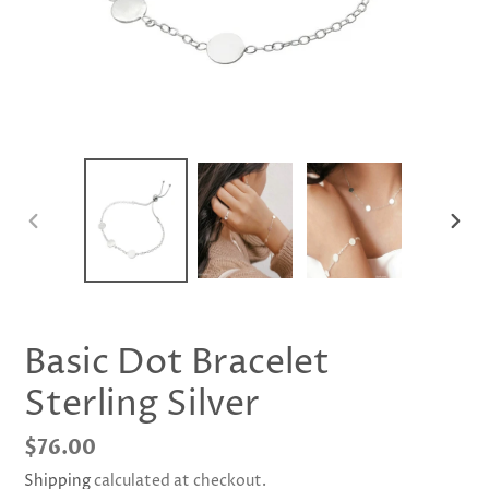
PREVIOUS
NEX
SLIDE
SLID
Basic Dot Bracelet
Sterling Silver
Regular
$76.00
price
Shipping
calculated at checkout.