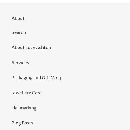
About
Search
About Lucy Ashton
Services
Packaging and Gift Wrap
Jewellery Care
Hallmarking
Blog Posts