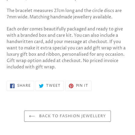
The bracelet measures 27cm long and the circle discs are
7mm wide. Matching handmade jewellery available.
Each order comes beautifully packaged and ready to give
with a branded box and care kit. You can also include a
handwritten card, add your message at checkout. If you
want to make it extra special you can add gift wrap with a
luxury gift box and ribbon, personalised for any occasion.
Gift wrap option added at checkout. No priced invoice
included with gift wrap.
SHARE
TWEET
PIN
SHARE
TWEET
PIN IT
ON
ON
ON
FACEBOOK
TWITTER
PINTEREST
BACK TO FASHION JEWELLERY