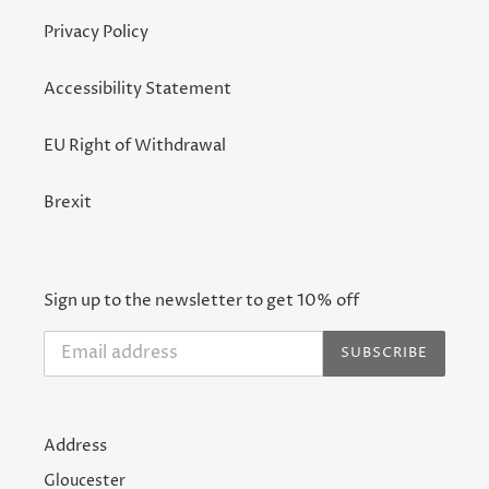
Privacy Policy
Accessibility Statement
EU Right of Withdrawal
Brexit
Sign up to the newsletter to get 10% off
SUBSCRIBE
Address
Gloucester