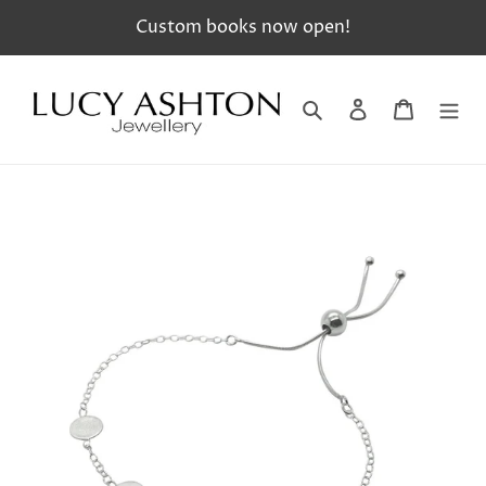
Skip
Custom books now open!
to
content
Search
Log in
Cart