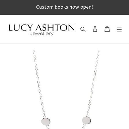
Skip
Custom books now open!
to
content
Search
Log in
Cart