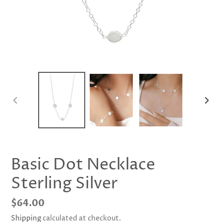
PREVIOUS
NEX
SLIDE
SLID
Basic Dot Necklace
Sterling Silver
Regular
$64.00
price
Shipping
calculated at checkout.