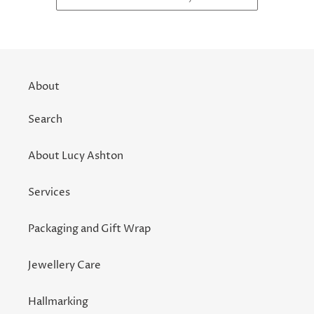
About
Search
About Lucy Ashton
Services
Packaging and Gift Wrap
Jewellery Care
Hallmarking