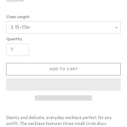
Chain Length
Quantity
ADD TO CART
Adding
product
Dainty and delicate, everyday necklace perfect for any
to
outfit. The necklace features three small circle discs
your