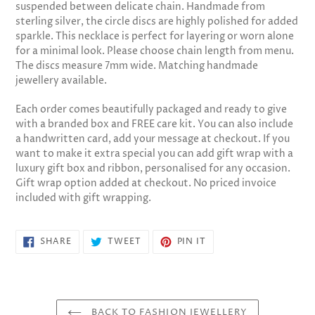
suspended between delicate chain. Handmade from
cart
sterling silver, the circle discs are highly polished for added
sparkle. This necklace is perfect for layering or worn alone
for a minimal look. Please choose chain length from menu.
The discs measure 7mm wide. Matching handmade
jewellery available.
Each order comes beautifully packaged and ready to give
with a branded box and FREE care kit. You can also include
a handwritten card, add your message at checkout. If you
want to make it extra special you can add gift wrap with a
luxury gift box and ribbon, personalised for any occasion.
Gift wrap option added at checkout. No priced invoice
included with gift wrapping.
SHARE
TWEET
PIN
SHARE
TWEET
PIN IT
ON
ON
ON
FACEBOOK
TWITTER
PINTEREST
BACK TO FASHION JEWELLERY