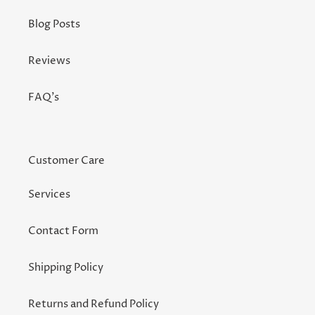
Blog Posts
Reviews
FAQ's
Customer Care
Services
Contact Form
Shipping Policy
Returns and Refund Policy