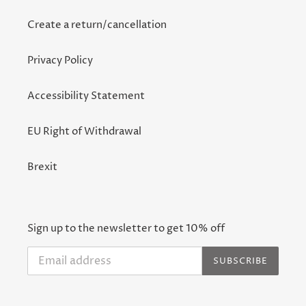
Create a return/cancellation
Privacy Policy
Accessibility Statement
EU Right of Withdrawal
Brexit
Sign up to the newsletter to get 10% off
SUBSCRIBE