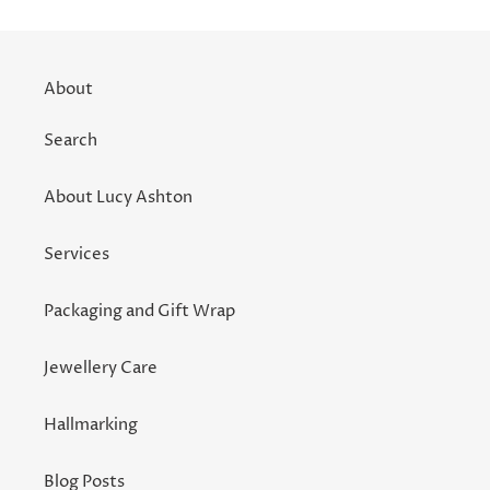
About
Search
About Lucy Ashton
Services
Packaging and Gift Wrap
Jewellery Care
Hallmarking
Blog Posts