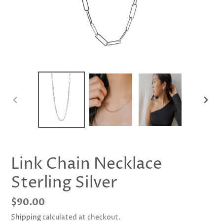
PREVIOUS
NEX
SLIDE
SLID
Link Chain Necklace
Sterling Silver
Regular
$90.00
price
Shipping
calculated at checkout.