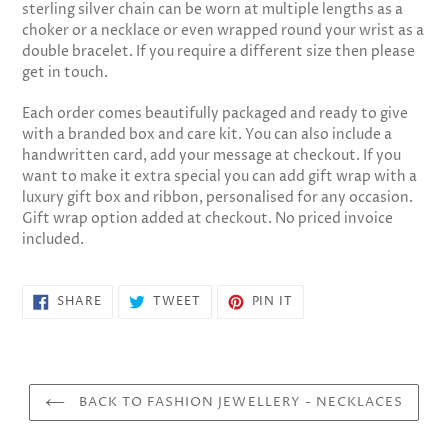
sterling silver chain can be worn at multiple lengths as a
cart
choker or a necklace or even wrapped round your wrist as a
double bracelet. If you require a different size then please
get in touch.
Each order comes beautifully packaged and ready to give
with a branded box and care kit. You can also include a
handwritten card, add your message at checkout. If you
want to make it extra special you can add gift wrap with a
luxury gift box and ribbon, personalised for any occasion.
Gift wrap option added at checkout. No priced invoice
included.
SHARE
TWEET
PIN
SHARE
TWEET
PIN IT
ON
ON
ON
FACEBOOK
TWITTER
PINTEREST
BACK TO FASHION JEWELLERY - NECKLACES