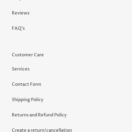
Reviews
FAQ's
Customer Care
Services
Contact Form
Shipping Policy
Returns and Refund Policy
Create a return/cancellation