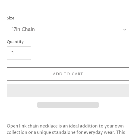
Size
Quantity
ADD TO CART
Adding
product
Open link chain necklace is an ideal addition to your own
to
collection or a unique standalone for everyday wear. This
your