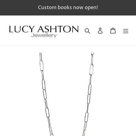
Skip
Custom books now open!
to
content
Search
Log in
Cart