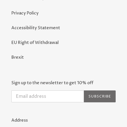
Privacy Policy
Accessibility Statement
EU Right of Withdrawal
Brexit
Sign up to the newsletter to get 10% off
SUBSCRIBE
Address