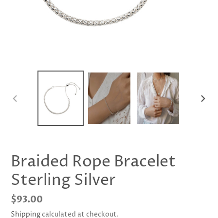
PREVIOUS
NEX
SLIDE
SLID
Braided Rope Bracelet
Sterling Silver
Regular
$93.00
price
Shipping
calculated at checkout.