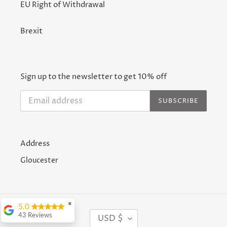
EU Right of Withdrawal
Brexit
Sign up to the newsletter to get 10% off
SUBSCRIBE
Address
Gloucester
✖
5.0
C
43 Reviews
USD $
U