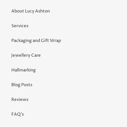
About Lucy Ashton
Services
Packaging and Gift Wrap
Jewellery Care
Hallmarking
Blog Posts
Reviews
FAQ's