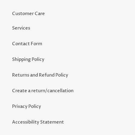
Customer Care
Services
Contact Form
Shipping Policy
Returns and Refund Policy
Create a return/cancellation
Privacy Policy
Accessibility Statement