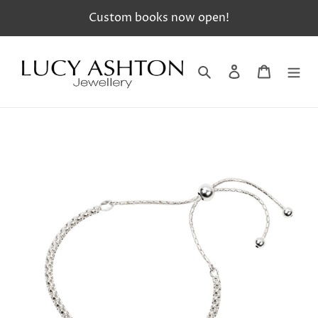
Skip
Custom books now open!
to
content
Search
Log in
Cart