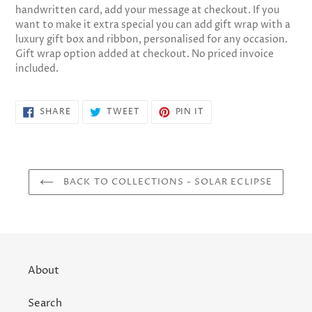
handwritten card, add your message at checkout. If you
want to make it extra special you can add gift wrap with a
luxury gift box and ribbon, personalised for any occasion.
Gift wrap option added at checkout. No priced invoice
included.
SHARE
TWEET
PIN
SHARE
TWEET
PIN IT
ON
ON
ON
FACEBOOK
TWITTER
PINTEREST
BACK TO COLLECTIONS - SOLAR ECLIPSE
About
Search