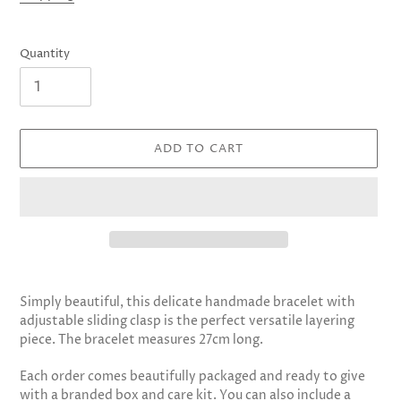
Quantity
ADD TO CART
Adding
product
Simply beautiful, this delicate handmade bracelet with
to
adjustable sliding clasp is the perfect
versatile layering
your
piece.
The bracelet measures 27cm long.
cart
Each order comes beautifully packaged and ready to give
with a branded box and care kit. You can also include a