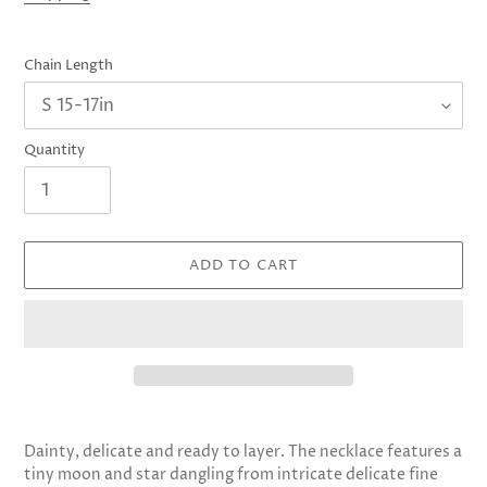
Chain Length
Quantity
ADD TO CART
Adding
product
Dainty, delicate and ready to layer. The necklace features a
to
tiny moon and star dangling from intricate delicate fine
your