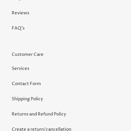
Reviews
FAQ's
Customer Care
Services
Contact Form
Shipping Policy
Returns and Refund Policy
Create a return/cancellation