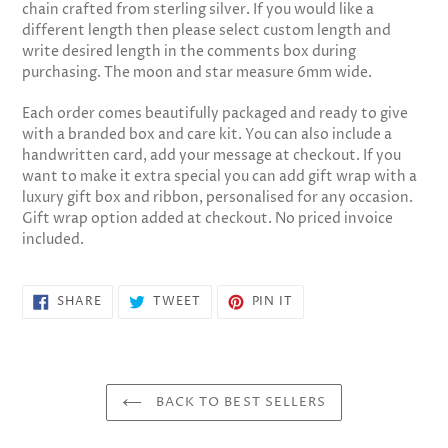
chain crafted from sterling silver. If you would like a
cart
different length then please select custom length and
write desired length in the comments box during
purchasing. The moon and star measure 6mm wide.
Each order comes beautifully packaged and ready to give
with a branded box and care kit. You can also include a
handwritten card, add your message at checkout. If you
want to make it extra special you can add gift wrap with a
luxury gift box and ribbon, personalised for any occasion.
Gift wrap option added at checkout. No priced invoice
included.
SHARE
TWEET
PIN
SHARE
TWEET
PIN IT
ON
ON
ON
FACEBOOK
TWITTER
PINTEREST
BACK TO BEST SELLERS