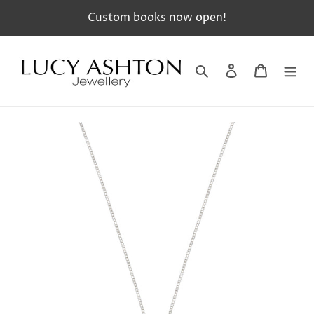
Skip
Custom books now open!
to
content
Search
Log in
Cart