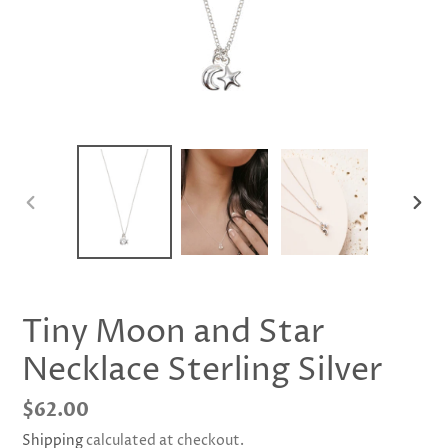
PREVIOUS
NEX
SLIDE
SLID
Tiny Moon and Star
Necklace Sterling Silver
Regular
$62.00
price
Shipping
calculated at checkout.