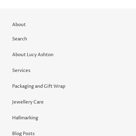
About
Search
About Lucy Ashton
Services
Packaging and Gift Wrap
Jewellery Care
Hallmarking
Blog Posts