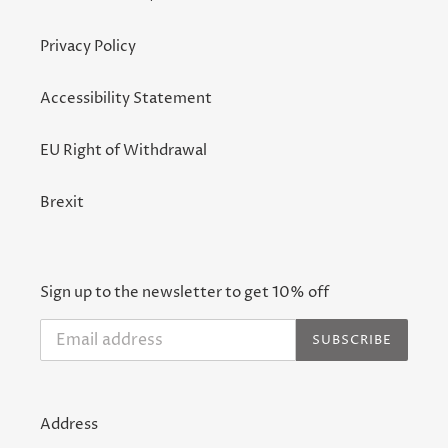
Privacy Policy
Accessibility Statement
EU Right of Withdrawal
Brexit
Sign up to the newsletter to get 10% off
SUBSCRIBE
Address